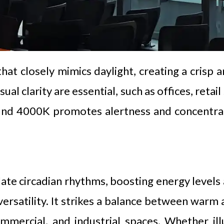
hat closely mimics daylight, creating a crisp a
al clarity are essential, such as offices, retai
ound 4000K promotes alertness and concentrati
gulate circadian rhythms, boosting energy level
versatility. It strikes a balance between warm 
commercial, and industrial spaces. Whether il