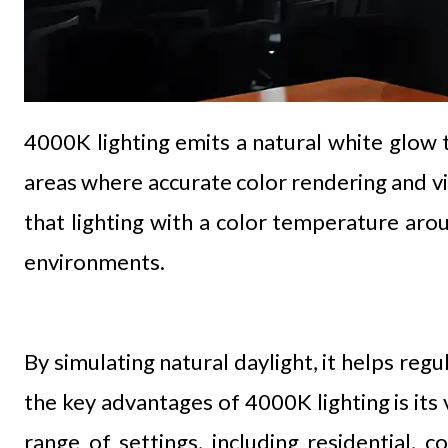
4000K lighting emits a natural white glow t
areas where accurate color rendering and visu
that lighting with a color temperature ar
environments.
By simulating natural daylight, it helps re
the key advantages of 4000K lighting is its 
range of settings, including residential, 