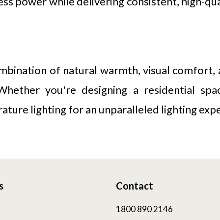
 power while delivering consistent, high-quali
mbination of natural warmth, visual comfort, 
. Whether you're designing a residential sp
ture lighting for an unparalleled lighting exp
s
Contact
1800 890 2146