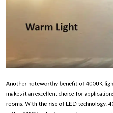
Another noteworthy benefit of 4000K lightin
makes it an excellent choice for application
rooms. With the rise of LED technology, 4