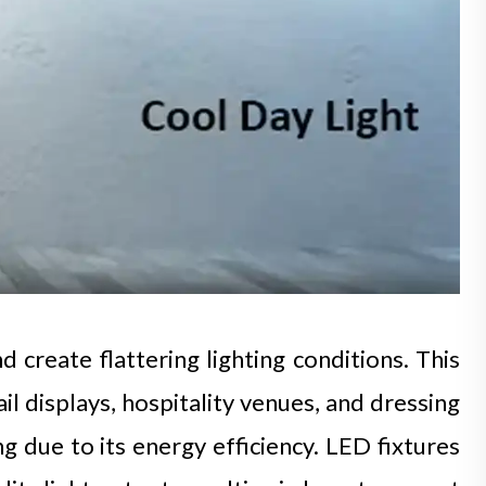
 create flattering lighting conditions. This
il displays, hospitality venues, and dressing
due to its energy efficiency. LED fixtures