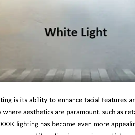
g is its ability to enhance facial features and
s where aesthetics are paramount, such as reta
000K lighting has become even more appealing 