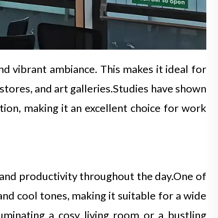
nd vibrant ambiance. This makes it ideal for
l stores, and art galleries.Studies have shown
on, making it an excellent choice for work
s and productivity throughout the day.One of
and cool tones, making it suitable for a wide
luminating a cosy living room or a bustling