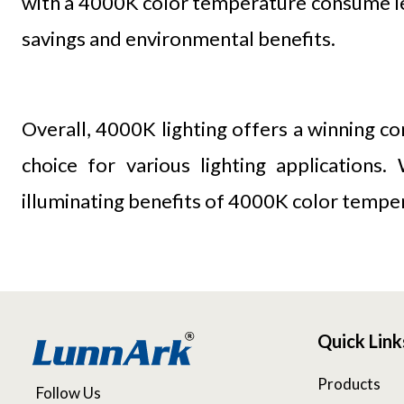
with a 4000K color temperature consume less
savings and environmental benefits.
Overall, 4000K lighting offers a winning co
choice for various lighting applications
illuminating benefits of 4000K color tempera
Quick Link
Products
Follow Us