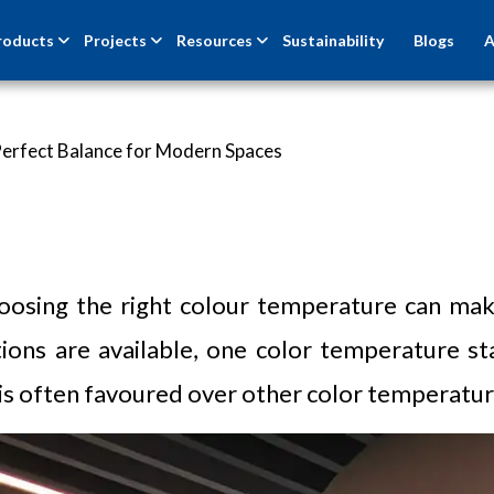
roducts
Projects
Resources
Sustainability
Blogs
A
Perfect Balance for Modern Spaces
oosing the right colour temperature can make
ions are available, one color temperature sta
is often favoured over other color temperature