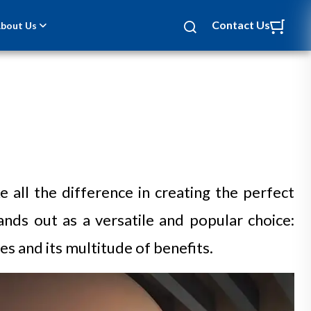
Contact Us
bout Us
 all the difference in creating the perfect
nds out as a versatile and popular choice:
s and its multitude of benefits.