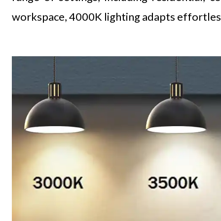
workspace, 4000K lighting adapts effortles