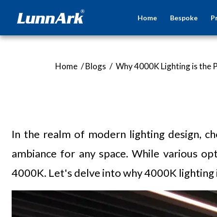
Home
Bespoke
P
Home
/
Blogs
/
Why 4000K Lighting is the 
In the realm of modern lighting design, ch
ambiance for any space. While various opt
4000K. Let's delve into why 4000K lighting 