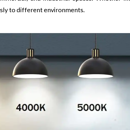
sly to different environments.