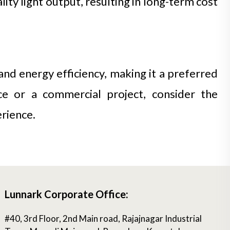
ty light output, resulting in long-term cost
and energy efficiency, making it a preferred
ace or a commercial project, consider the
erience.
Lunnark Corporate Office:
#40, 3rd Floor, 2nd Main road, Rajajnagar Industrial