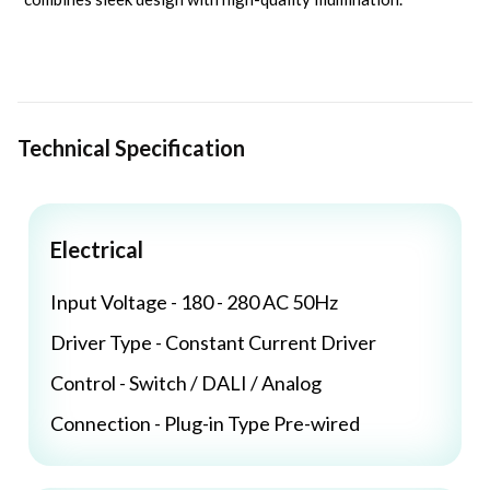
Technical Specification
Electrical
Input Voltage - 180 - 280 AC 50Hz
Driver Type - Constant Current Driver
Control - Switch / DALI / Analog
Connection - Plug-in Type Pre-wired