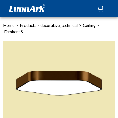
Home
>
Products
>
decorative_technical
>
Ceiling
>
Femkant S