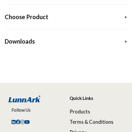
Choose Product
Downloads
Quick Links
Follow Us
Products
Terms & Conditions