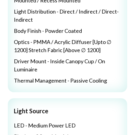
Mounted / Recess Mounted
Light Distribution - Direct / Indirect / Direct-
Indirect
Body Finish - Powder Coated
Optics - PMMA / Acrylic Diffuser [Upto ∅
1200] Stretch Fabric [Above ∅ 1200]
Driver Mount - Inside Canopy Cup / On
Luminaire
Thermal Management - Passive Cooling
Light Source
LED - Medium Power LED