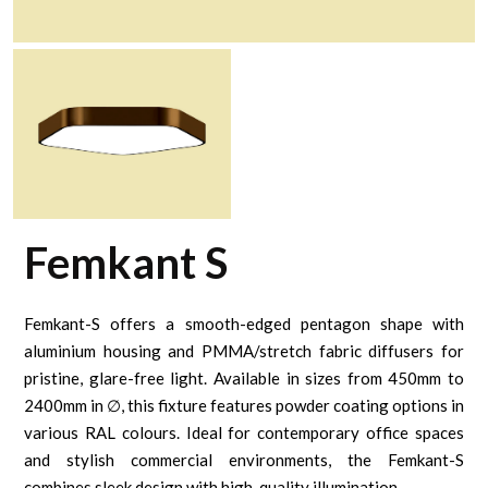
Femkant S
Femkant-S offers a smooth-edged pentagon shape with
aluminium housing and PMMA/stretch fabric diffusers for
pristine, glare-free light. Available in sizes from 450mm to
2400mm in ∅, this fixture features powder coating options in
various RAL colours. Ideal for contemporary office spaces
and stylish commercial environments, the Femkant-S
combines sleek design with high-quality illumination.