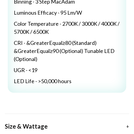
Binning - 3 Step MacAdam
Luminous Efficacy - 95 Lm/W
Color Temperature - 2700K / 3000K / 4000K /
5700K / 6500K
CRI - &GreaterEqual≥80 (Standard)
&GreaterEqual≥90 (Optional) Tunable LED
(Optional)
UGR - <19
LED Life - >50,000 hours
Size & Wattage