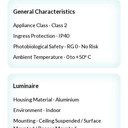
General Characteristics
Appliance Class - Class 2
Ingress Protection - IP40
Photobiological Safety - RG 0 - No Risk
Ambient Temperature - 0 to +50° C
Luminaire
Housing Material - Aluminium
Environment - Indoor
Mounting - Ceiling Suspended / Surface