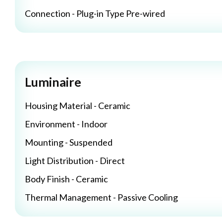
Connection - Plug-in Type Pre-wired
Luminaire
Housing Material - Ceramic
Environment - Indoor
Mounting - Suspended
Light Distribution - Direct
Body Finish - Ceramic
Thermal Management - Passive Cooling