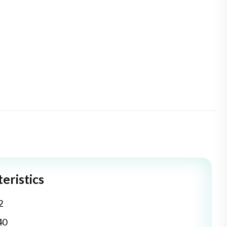
eristics
2
40