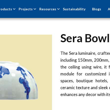
roducts
Projects
Resources
Sustainability
Blogs
A
Sera Bowl
The Sera luminaire, crafted
including 150mm, 200mm,
the ceiling using wire, i
module for customized il
spaces, boutique hotels,
ceramic texture and sleek d
enhances any decor with its