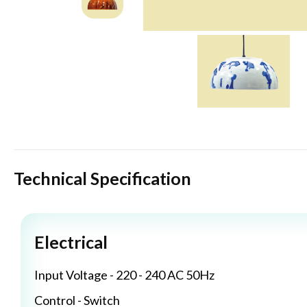
Technical Specification
Electrical
Input Voltage - 220 - 240 AC 50Hz
Control - Switch