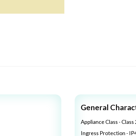
General Charact
Appliance Class - Class 
Ingress Protection - IP