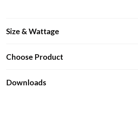
Size & Wattage
Choose Product
Downloads