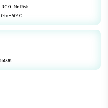
- RG 0 - No Risk
0 to +50° C
 6500K