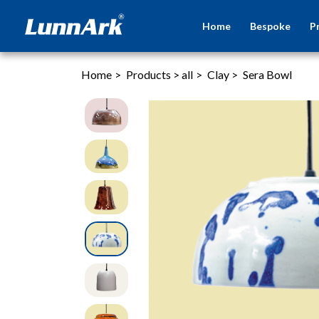
Home
Bespoke
P
Home
>
Products
>
all
>
Clay
>
Sera Bowl