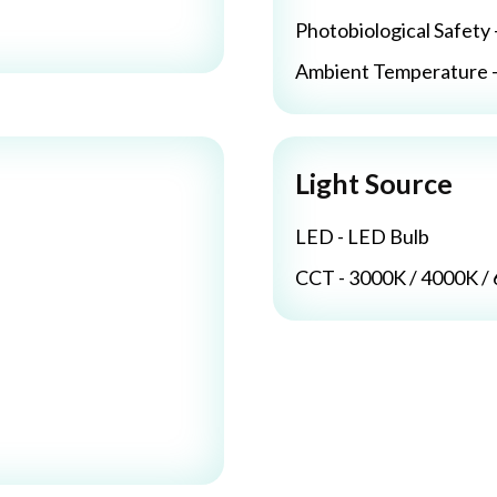
Photobiological Safety 
Ambient Temperature - 
Light Source
LED - LED Bulb
CCT - 3000K / 4000K /