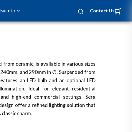
Contact Us
bout Us
 from ceramic, is available in various sizes
 240mm, and 290mm in ∅. Suspended from
t features an LED bulb and an optional LED
lumination. Ideal for elegant residential
 and high-end commercial settings, Sera
esign offer a refined lighting solution that
 classic charm.