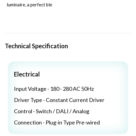
luminaire, a perfect ble
Technical Specification
Electrical
Input Voltage - 180 - 280 AC 50Hz
Driver Type - Constant Current Driver
Control - Switch / DALI / Analog
Connection - Plug-in Type Pre-wired