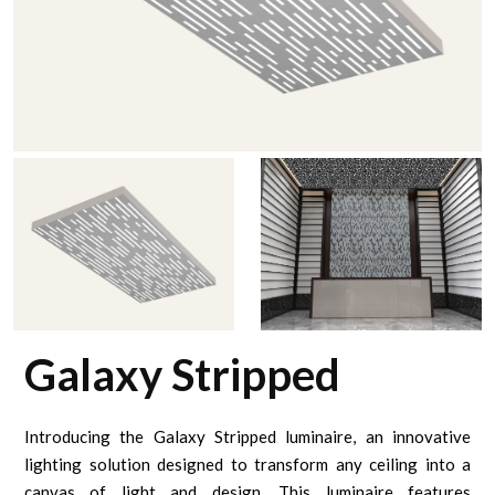
Galaxy Stripped
Introducing the Galaxy Stripped luminaire, an innovative
lighting solution designed to transform any ceiling into a
canvas of light and design. This luminaire features