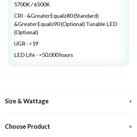
5700K / 6500K
CRI - &GreaterEqual≥80 (Standard)
&GreaterEqual≥90 (Optional) Tunable LED
(Optional)
UGR - <19
LED Life - >50,000 hours
Size & Wattage
Choose Product