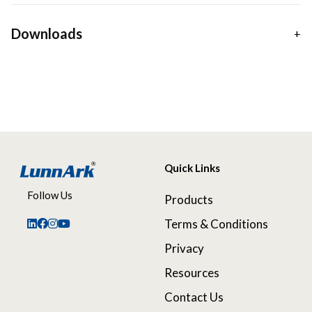
Downloads
Quick Links
Follow Us
Products
Terms & Conditions
Privacy
Resources
Contact Us