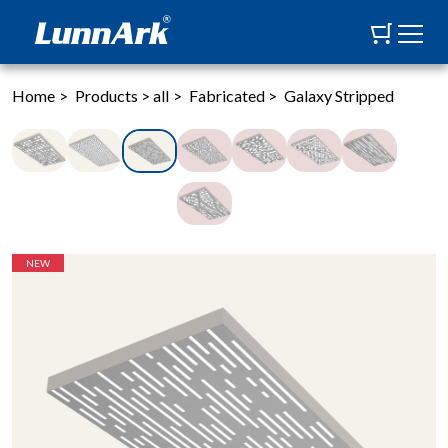
Home
>
Products
>
all
>
Fabricated
>
Galaxy Stripped
NEW