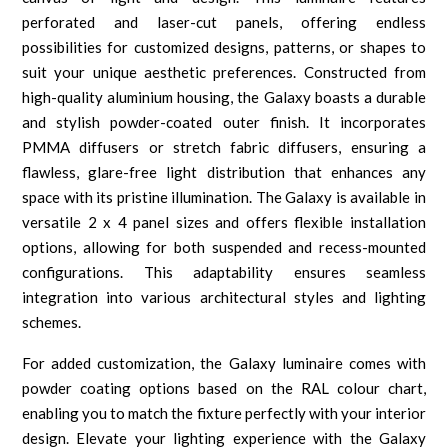
perforated and laser-cut panels, offering endless
possibilities for customized designs, patterns, or shapes to
suit your unique aesthetic preferences. Constructed from
high-quality aluminium housing, the Galaxy boasts a durable
and stylish powder-coated outer finish. It incorporates
PMMA diffusers or stretch fabric diffusers, ensuring a
flawless, glare-free light distribution that enhances any
space with its pristine illumination. The Galaxy is available in
versatile 2 x 4 panel sizes and offers flexible installation
options, allowing for both suspended and recess-mounted
configurations. This adaptability ensures seamless
integration into various architectural styles and lighting
schemes.
For added customization, the Galaxy luminaire comes with
powder coating options based on the RAL colour chart,
enabling you to match the fixture perfectly with your interior
design. Elevate your lighting experience with the Galaxy