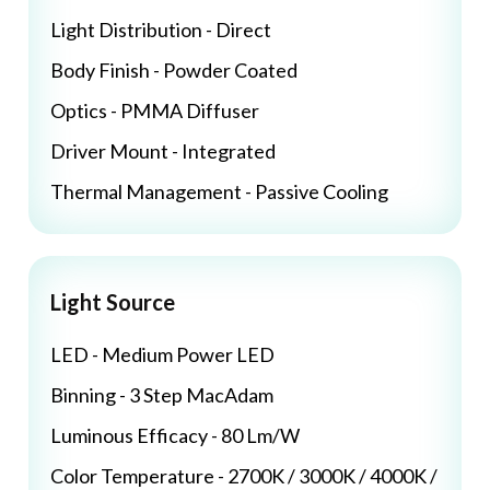
Light Distribution - Direct
Body Finish - Powder Coated
Optics - PMMA Diffuser
Driver Mount - Integrated
Thermal Management - Passive Cooling
Light Source
LED - Medium Power LED
Binning - 3 Step MacAdam
Luminous Efficacy - 80 Lm/W
Color Temperature - 2700K / 3000K / 4000K /