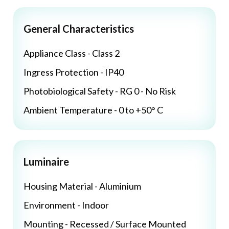
General Characteristics
Appliance Class - Class 2
Ingress Protection - IP40
Photobiological Safety - RG 0 - No Risk
Ambient Temperature - 0 to +50° C
Luminaire
Housing Material - Aluminium
Environment - Indoor
Mounting - Recessed / Surface Mounted