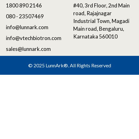
1800 890 2146
#40, 3rd Floor, 2nd Main
road, Rajajnagar
080 - 23507469
Industrial Town, Magadi
info@lunnark.com
Main road, Bengaluru,
Karnataka 560010
info@vtechbiotron.com
sales@lunnark.com
©
2025 LunnArk®
. All Rights Reserved