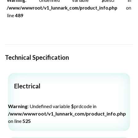
/www/wwwroot/v1_lunnark_com/product_info.php
on
line
489
Technical Specification
Electrical
Warning
: Undefined variable $prdcode in
/www/wwwroot/v1_lunnark_com/product_info.php
on line
525