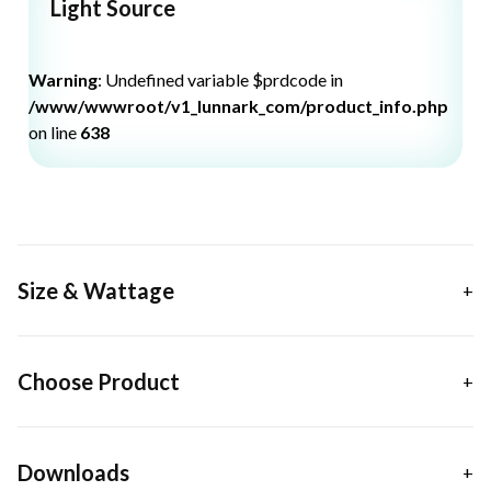
Light Source
Warning
: Undefined variable $prdcode in
/www/wwwroot/v1_lunnark_com/product_info.php
on line
638
Size & Wattage
Choose Product
Downloads