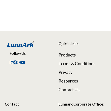
Quick Links
Follow Us
Products
Terms & Conditions
Privacy
Resources
Contact Us
Contact
Lunnark Corporate Office: