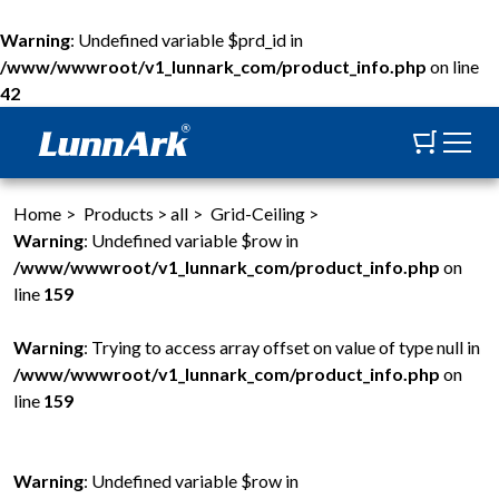
Warning
: Undefined variable $prd_id in
/www/wwwroot/v1_lunnark_com/product_info.php
on line
42
Home
>
Products
>
all
>
Grid-Ceiling
>
Warning
: Undefined variable $row in
/www/wwwroot/v1_lunnark_com/product_info.php
on
line
159
Warning
: Trying to access array offset on value of type null in
/www/wwwroot/v1_lunnark_com/product_info.php
on
line
159
Warning
: Undefined variable $row in
W