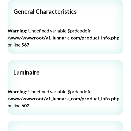
General Characteristics
Warning
: Undefined variable $prdcode in
/www/wwwroot/v1_lunnark_com/product_info.php
on line
567
Luminaire
Warning
: Undefined variable $prdcode in
/www/wwwroot/v1_lunnark_com/product_info.php
on line
602