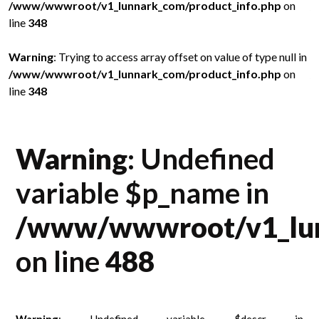
/www/wwwroot/v1_lunnark_com/product_info.php
on
/
line
348
l
in
Warning
: Trying to access array offset on value of type null in
W
/www/wwwroot/v1_lunnark_com/product_info.php
on
/
line
348
l
Warning
: Undefined
variable $p_name in
/www/wwwroot/v1_lun
on line
488
Warning
: Undefined variable $descr in