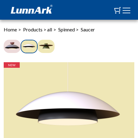
Home
>
Products
>
all
>
Spinned
>
Saucer
NEW