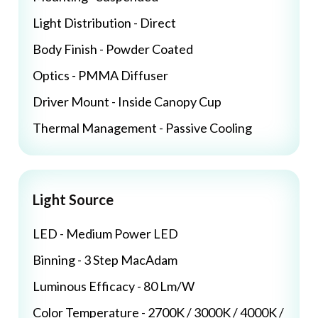
Light Distribution - Direct
Body Finish - Powder Coated
Optics - PMMA Diffuser
Driver Mount - Inside Canopy Cup
Thermal Management - Passive Cooling
Light Source
LED - Medium Power LED
Binning - 3 Step MacAdam
Luminous Efficacy - 80 Lm/W
Color Temperature - 2700K / 3000K / 4000K /