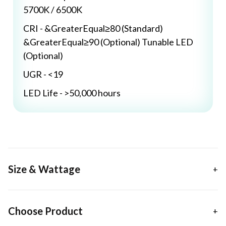
5700K / 6500K
CRI - &GreaterEqual≥80 (Standard)
&GreaterEqual≥90 (Optional) Tunable LED
(Optional)
UGR - <19
LED Life - >50,000 hours
Size & Wattage
Choose Product