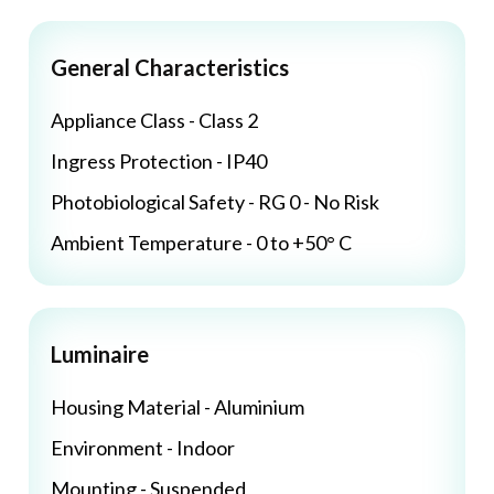
General Characteristics
Appliance Class - Class 2
Ingress Protection - IP40
Photobiological Safety - RG 0 - No Risk
Ambient Temperature - 0 to +50° C
Luminaire
Housing Material - Aluminium
Environment - Indoor
Mounting - Suspended