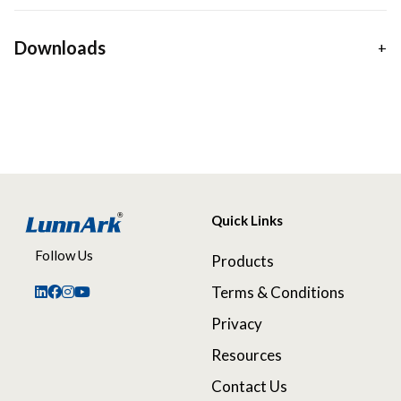
Downloads
Quick Links
Follow Us
Products
Terms & Conditions
Privacy
Resources
Contact Us