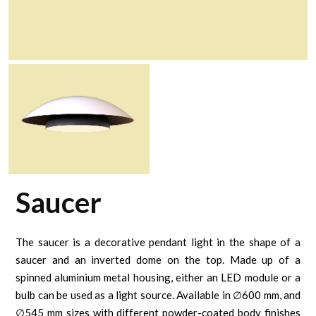
Saucer
The saucer is a decorative pendant light in the shape of a
saucer and an inverted dome on the top. Made up of a
spinned aluminium metal housing, either an LED module or a
bulb can be used as a light source. Available in ∅600 mm, and
∅545 mm sizes with different powder-coated body finishes