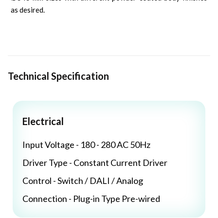
as desired.
Technical Specification
Electrical
Input Voltage - 180 - 280 AC 50Hz
Driver Type - Constant Current Driver
Control - Switch / DALI / Analog
Connection - Plug-in Type Pre-wired