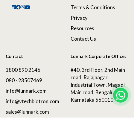
Terms & Conditions
Privacy
Resources
Contact Us
Contact
Lunnark Corporate Office:
1800 890 2146
#40, 3rd Floor, 2nd Main
road, Rajajnagar
080 - 23507469
Industrial Town, Magadi
info@lunnark.com
Main road, Bengaluru,
Karnataka 560010
info@vtechbiotron.com
sales@lunnark.com
©
2025 LunnArk®
. All Rights Reserved