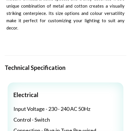
unique combination of metal and cotton creates a visually
striking centerpiece. Its size options and colour versatility
make it perfect for customizing your lighting to suit any
decor.
Technical Specification
Electrical
Input Voltage - 230 - 240 AC 50Hz
Control - Switch
Connection - Plug-in Type Pre-wired