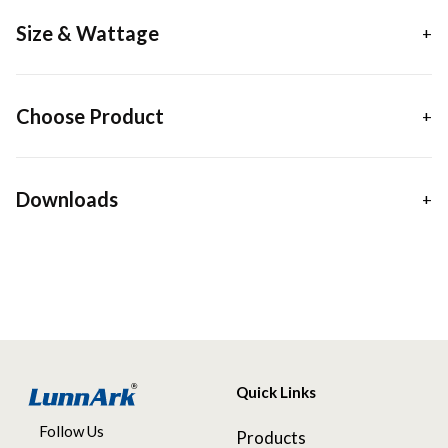
Size & Wattage
Choose Product
Downloads
Quick Links
Follow Us
Products