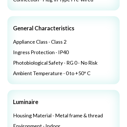
General Characteristics
Appliance Class - Class 2
Ingress Protection - IP40
Photobiological Safety - RG 0 - No Risk
Ambient Temperature - 0 to +50° C
Luminaire
Housing Material - Metal frame & thread
Environment - Indoor