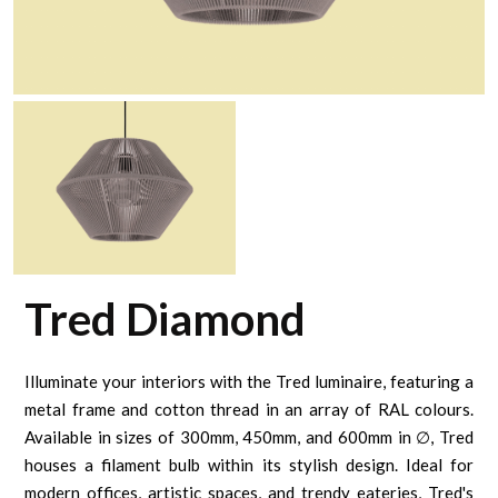
Tred Diamond
Illuminate your interiors with the Tred luminaire, featuring a
metal frame and cotton thread in an array of RAL colours.
Available in sizes of 300mm, 450mm, and 600mm in ∅, Tred
houses a filament bulb within its stylish design. Ideal for
modern offices, artistic spaces, and trendy eateries, Tred's