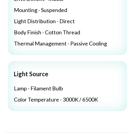
Mounting - Suspended
Light Distribution - Direct
Body Finish - Cotton Thread
Thermal Management - Passive Cooling
Light Source
Lamp - Filament Bulb
Color Temperature - 3000K / 6500K