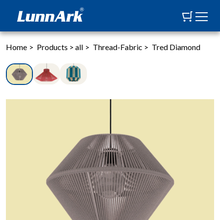
Home
>
Products
>
all
>
Thread-Fabric
>
Tred Diamond