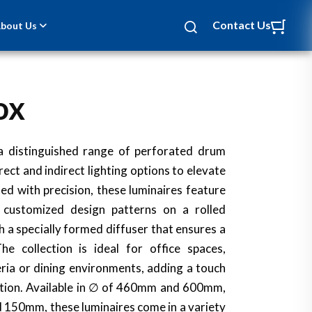
Contact Us
bout Us
ox
NEW
 a distinguished range of perforated drum
rect and indirect lighting options to elevate
ted with precision, these luminaires feature
r customized design patterns on a rolled
h a specially formed diffuser that ensures a
he collection is ideal for office spaces,
ria or dining environments, adding a touch
ation. Available in ∅ of 460mm and 600mm,
 150mm, these luminaires come in a variety