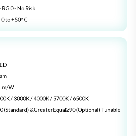
- RG 0 - No Risk
0 to +50° C
LED
dam
5 Lm/W
700K / 3000K / 4000K / 5700K / 6500K
0 (Standard) &GreaterEqual≥90 (Optional) Tunable