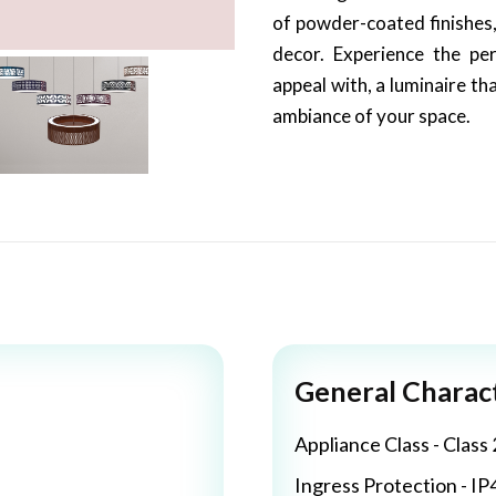
of powder-coated finishes,
decor. Experience the per
appeal with, a luminaire th
ambiance of your space.
General Charact
Appliance Class - Class 
Ingress Protection - IP