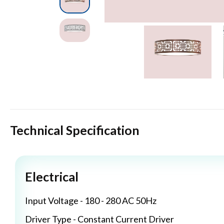
Technical Specification
Electrical
Input Voltage - 180 - 280 AC 50Hz
Driver Type - Constant Current Driver