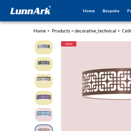
Home
Bespoke
P
Home
>
Products
>
decorative_technical
>
Ceil
NEW