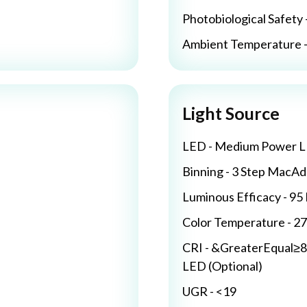
Photobiological Safety 
Ambient Temperature - 
Light Source
LED - Medium Power 
Binning - 3 Step MacA
Luminous Efficacy - 9
Color Temperature - 2
CRI - &GreaterEqual≥8
LED (Optional)
UGR - <19