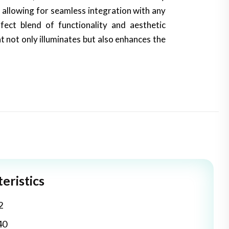
 allowing for seamless integration with any
fect blend of functionality and aesthetic
at not only illuminates but also enhances the
eristics
2
40