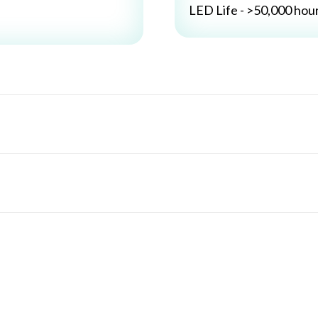
LED Life - >50,000 hou