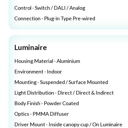
Control - Switch / DALI / Analog
Connection - Plug-in Type Pre-wired
Luminaire
Housing Material - Aluminium
Environment - Indoor
Mounting - Suspended / Surface Mounted
Light Distribution - Direct / Direct & Indirect
Body Finish - Powder Coated
Optics - PMMA Diffuser
Driver Mount - Inside canopy cup / On Luminaire