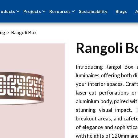
roducts
Projects
Resources
Sustainability
Blogs
A
ing
>
Rangoli Box
Rangoli B
NEW
Introducing Rangoli Box,
luminaires offering both di
your interior spaces. Craf
laser-cut perforations o
aluminium body, paired wit
stunning visual impact. T
breakout areas, and cafete
of elegance and sophistic
with heights of 120mm and