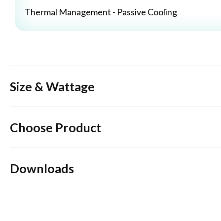
Thermal Management - Passive Cooling
Size & Wattage
Choose Product
Downloads