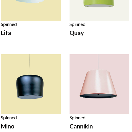
Spinned
Spinned
Lifa
Quay
Spinned
Spinned
Mino
Cannikin