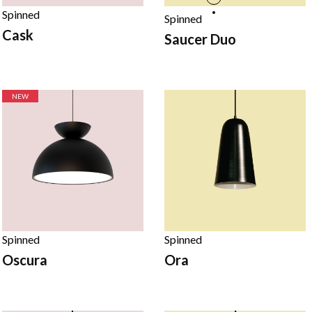
Spinned
Spinned
Cask
Saucer Duo
NEW
Spinned
Spinned
Oscura
Ora