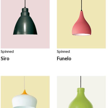
Spinned
Spinned
Siro
Funelo