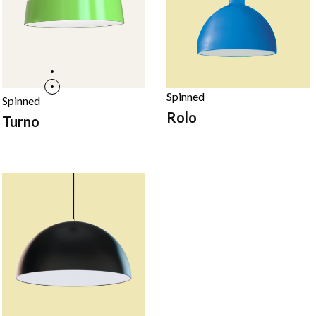
Spinned
Spinned
Rolo
Turno