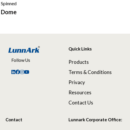
Spinned
Dome
Quick Links
Follow Us
Products
Terms & Conditions
Privacy
Resources
Contact Us
Contact
Lunnark Corporate Office: