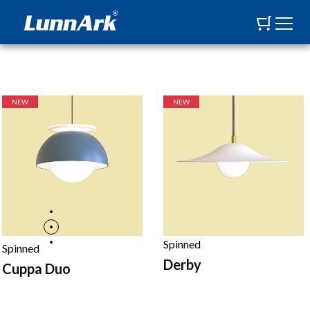
NEW
NEW
NEW
Spinned
Spinned
Derby
Cuppa Duo