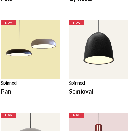
NEW
NEW
Spinned
Spinned
Pan
Semioval
NEW
NEW