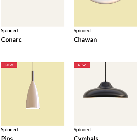
Spinned
Spinned
Conarc
Chawan
NEW
NEW
Spinned
Spinned
Pins
Cymbals