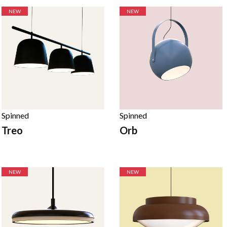
NEW
NEW
Spinned
Spinned
Treo
Orb
NEW
NEW