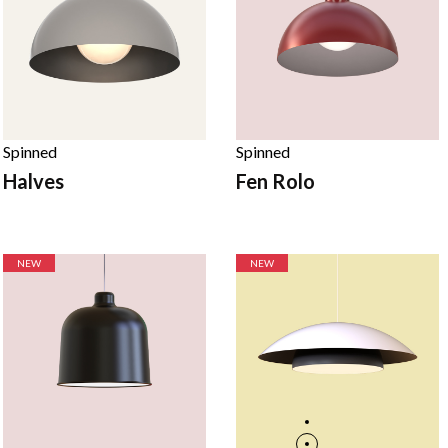
Spinned
Spinned
Halves
Fen Rolo
NEW
NEW
NEW