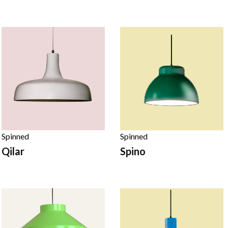
Spinned
Spinned
Qilar
Spino