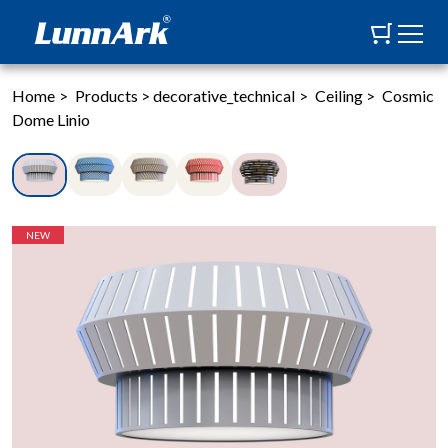
Home
>
Products
>
decorative_technical
>
Ceiling
>
Cosmic
Dome Linio
NEW