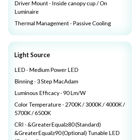
Driver Mount - Inside canopy cup / On
Luminaire
Thermal Management - Passive Cooling
Light Source
LED - Medium Power LED
Binning - 3 Step MacAdam
Luminous Efficacy - 90 Lm/W
Color Temperature - 2700K / 3000K / 4000K /
5700K / 6500K
CRI - &GreaterEqual≥80 (Standard)
&GreaterEqual≥90 (Optional) Tunable LED