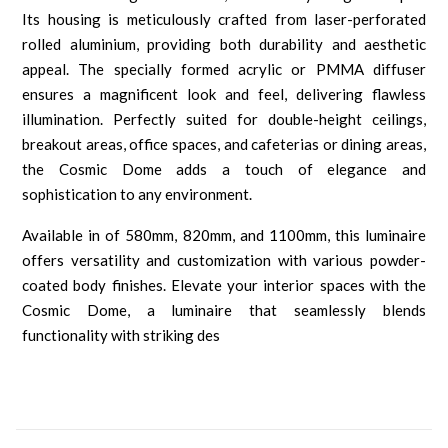
Its housing is meticulously crafted from laser-perforated
rolled aluminium, providing both durability and aesthetic
appeal. The specially formed acrylic or PMMA diffuser
ensures a magnificent look and feel, delivering flawless
illumination. Perfectly suited for double-height ceilings,
breakout areas, office spaces, and cafeterias or dining areas,
the Cosmic Dome adds a touch of elegance and
sophistication to any environment.
Available in of 580mm, 820mm, and 1100mm, this luminaire
offers versatility and customization with various powder-
coated body finishes. Elevate your interior spaces with the
Cosmic Dome, a luminaire that seamlessly blends
functionality with striking des