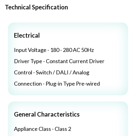
Technical Specification
Electrical
Input Voltage - 180 - 280 AC 50Hz
Driver Type - Constant Current Driver
Control - Switch / DALI / Analog
Connection - Plug-in Type Pre-wired
General Characteristics
Appliance Class - Class 2