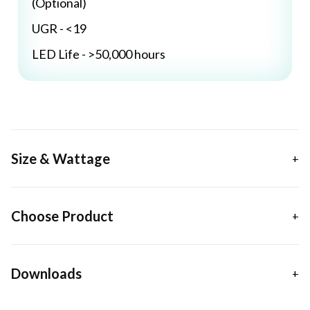
(Optional)
UGR - <19
LED Life - >50,000 hours
Size & Wattage
Choose Product
Downloads