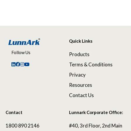
Quick Links
Follow Us
Products
Terms & Conditions
Privacy
Resources
Contact Us
Contact
Lunnark Corporate Office:
1800 890 2146
#40, 3rd Floor, 2nd Main