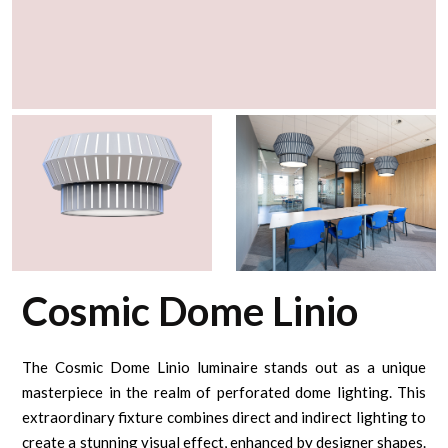
Cosmic Dome Linio
The Cosmic Dome Linio luminaire stands out as a unique
masterpiece in the realm of perforated dome lighting. This
extraordinary fixture combines direct and indirect lighting to
create a stunning visual effect, enhanced by designer shapes.