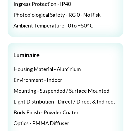
Ingress Protection - IP40
Photobiological Safety - RG 0 - No Risk
Ambient Temperature - 0 to +50° C
Luminaire
Housing Material - Aluminium
Environment - Indoor
Mounting - Suspended / Surface Mounted
Light Distribution - Direct / Direct & Indirect
Body Finish - Powder Coated
Optics - PMMA Diffuser