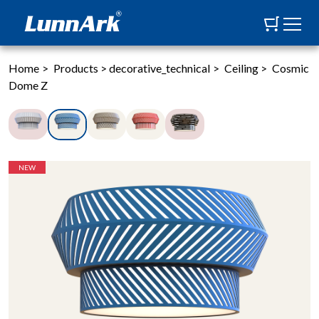
Home
>
Products
>
decorative_technical
>
Ceiling
>
Cosmic
Dome Z
NEW