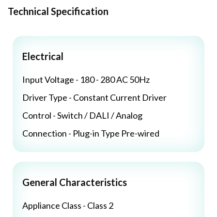
Technical Specification
Electrical
Input Voltage - 180 - 280 AC 50Hz
Driver Type - Constant Current Driver
Control - Switch / DALI / Analog
Connection - Plug-in Type Pre-wired
General Characteristics
Appliance Class - Class 2