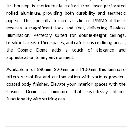
Its housing is meticulously crafted from laser-perforated
rolled aluminium, providing both durability and aesthetic
appeal. The specially formed acrylic or PMMA diffuser
ensures a magnificent look and feel, delivering flawless
illumination. Perfectly suited for double-height ceilings,
breakout areas, office spaces, and cafeterias or dining areas,
the Cosmic Dome adds a touch of elegance and
sophistication to any environment.
Available in of 580mm, 820mm, and 1100mm, this luminaire
offers versatility and customization with various powder-
coated body finishes. Elevate your interior spaces with the
Cosmic Dome, a luminaire that seamlessly blends
functionality with striking des