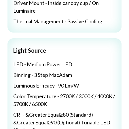
Driver Mount - Inside canopy cup / On
Luminaire
Thermal Management - Passive Cooling
Light Source
LED - Medium Power LED
Binning - 3 Step MacAdam
Luminous Efficacy - 90 Lm/W
Color Temperature - 2700K / 3000K / 4000K /
5700K / 6500K
CRI - &GreaterEqual≥80 (Standard)
&GreaterEqual≥90 (Optional) Tunable LED