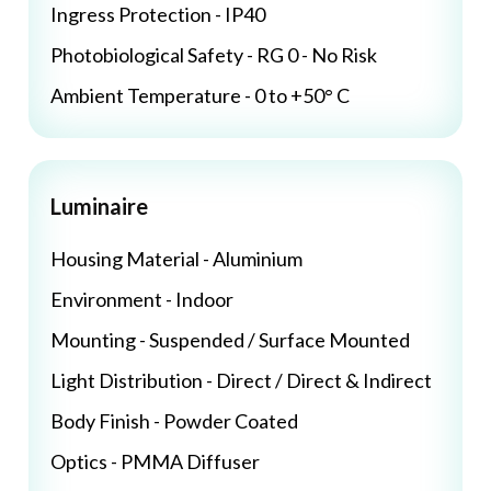
Ingress Protection - IP40
Photobiological Safety - RG 0 - No Risk
Ambient Temperature - 0 to +50° C
Luminaire
Housing Material - Aluminium
Environment - Indoor
Mounting - Suspended / Surface Mounted
Light Distribution - Direct / Direct & Indirect
Body Finish - Powder Coated
Optics - PMMA Diffuser