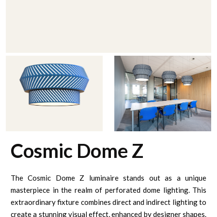
Cosmic Dome Z
The Cosmic Dome Z luminaire stands out as a unique
masterpiece in the realm of perforated dome lighting. This
extraordinary fixture combines direct and indirect lighting to
create a stunning visual effect, enhanced by designer shapes.