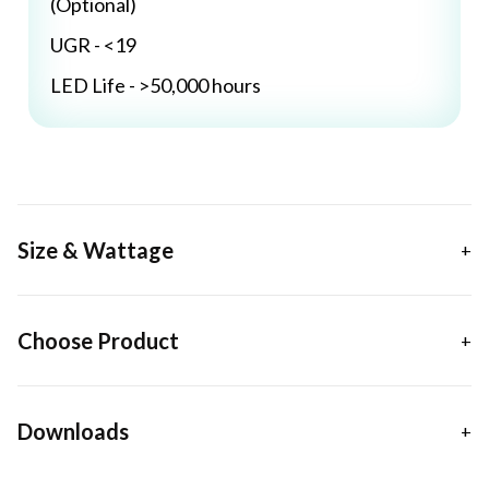
(Optional)
UGR - <19
LED Life - >50,000 hours
Size & Wattage
Choose Product
Downloads