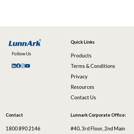
Quick Links
Follow Us
Products
Terms & Conditions
Privacy
Resources
Contact Us
Contact
Lunnark Corporate Office:
1800 890 2146
#40, 3rd Floor, 2nd Main